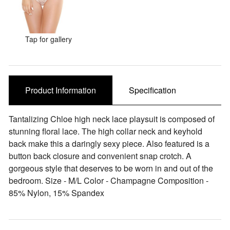
Sale Items
Tap for gallery
Product Information
Specification
Tantalizing Chloe high neck lace playsuit is composed of
stunning floral lace. The high collar neck and keyhold
back make this a daringly sexy piece. Also featured is a
button back closure and convenient snap crotch. A
gorgeous style that deserves to be worn in and out of the
bedroom. Size - M/L Color - Champagne Composition -
85% Nylon, 15% Spandex