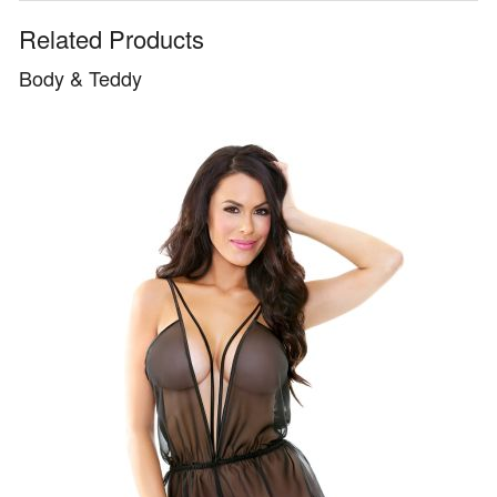
Related Products
Body & Teddy