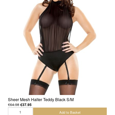
Sheer Mesh Halter Teddy Black S/M
€64.98
€37.95
Add to Basket