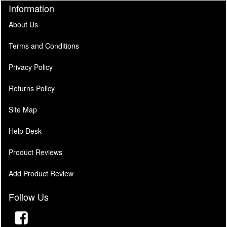
Information
About Us
Terms and Conditions
Privacy Policy
Returns Policy
Site Map
Help Desk
Product Reviews
Add Product Review
Follow Us