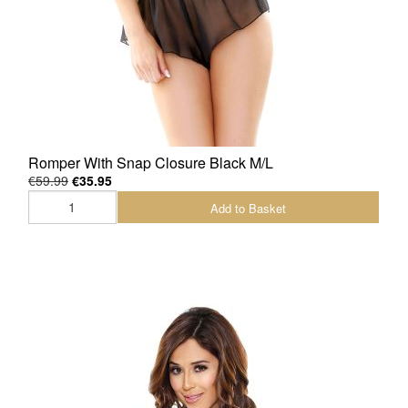
Romper With Snap Closure Black M/L
€59.99
€35.95
Add to Basket