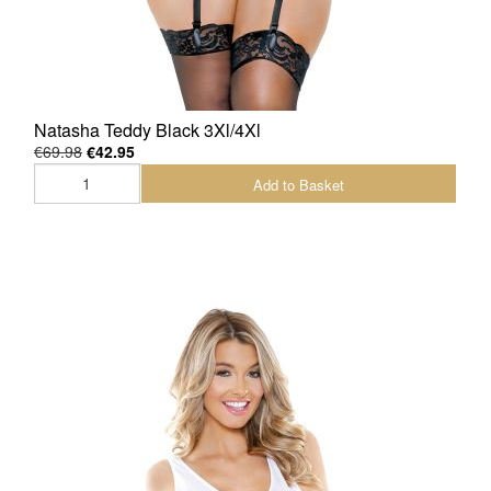
Natasha Teddy Black 3Xl/4Xl
€69.98
€42.95
Add to Basket