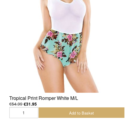
Tropical Print Romper White M/L
€54.99
€31.95
Add to Basket