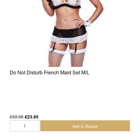
Do Not Disturb French Maid Set M/L
€33.95
€23.95
Add to Basket