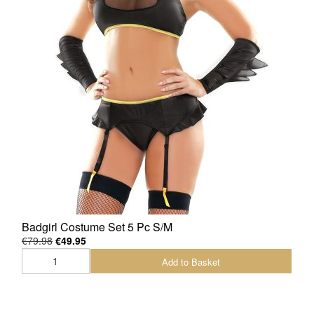
Badgirl Costume Set 5 Pc S/M
€79.98
€49.95
Add to Basket