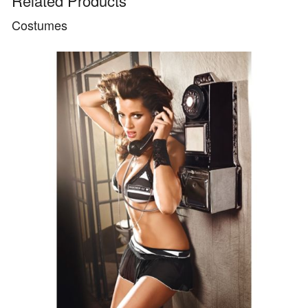
Related Products
Costumes