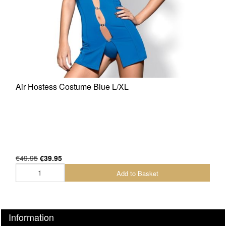
Air Hostess Costume Blue L/XL
€49.95
€39.95
Add to Basket
Information