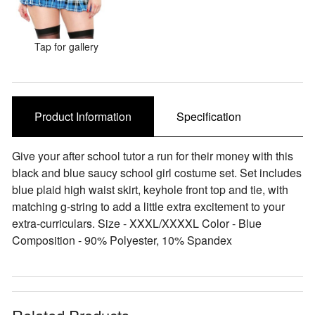
Sale Items
Tap for gallery
Product Information
Specification
Give your after school tutor a run for their money with this
black and blue saucy school girl costume set. Set includes
blue plaid high waist skirt, keyhole front top and tie, with
matching g-string to add a little extra excitement to your
extra-curriculars. Size - XXXL/XXXXL Color - Blue
Composition - 90% Polyester, 10% Spandex