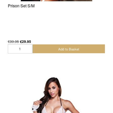
Prison Set S/M
€39.95
€29.95
Add to Basket