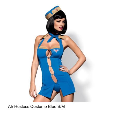
Air Hostess Costume Blue S/M