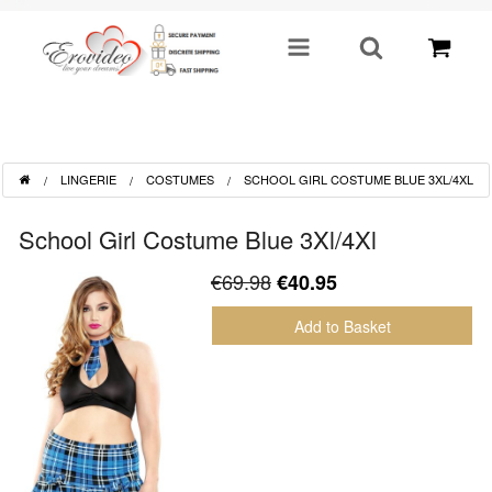
SHOP BY CATEGORY
LINGERIE
COSTUMES
SCHOOL GIRL COSTUME BLUE 3XL/4XL
Sex Toys
School Girl Costume Blue 3Xl/4Xl
Toys For Him
€69.98
€40.95
Lingerie
Add to Basket
Fetish
Well Being
Gifts & Gimmicks