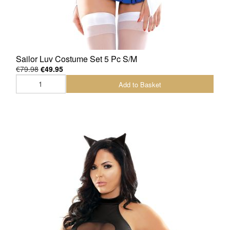
Sailor Luv Costume Set 5 Pc S/M
€79.98
€49.95
Add to Basket