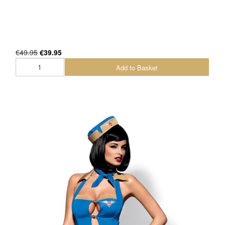
€49.95
€39.95
Add to Basket