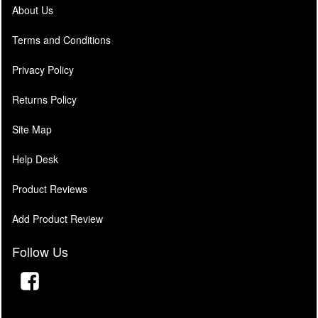
About Us
Terms and Conditions
Privacy Policy
Returns Policy
Site Map
Help Desk
Product Reviews
Add Product Review
Follow Us