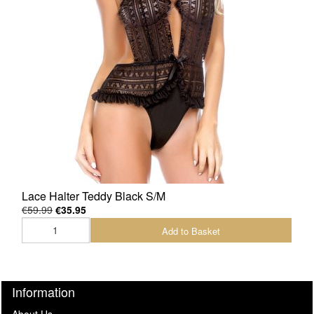
Lace Halter Teddy Black S/M
€59.99
€35.95
Add to Basket
Information