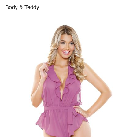
Body & Teddy