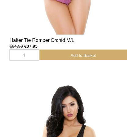
Halter Tie Romper Orchid M/L
€64.98
€37.95
Add to Basket