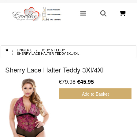
SHOP BY CATEGORY
LINGERIE
BODY & TEDDY
Sex Toys
SHERRY LACE HALTER TEDDY 3XL/4XL
Toys For Him
Sherry Lace Halter Teddy 3Xl/4Xl
€79.98
€45.95
Lingerie
Add to Basket
Fetish
Well Being
Gifts & Gimmicks