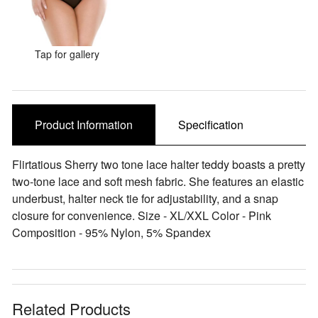
Sale Items
Tap for gallery
Product Information
Specification
Flirtatious Sherry two tone lace halter teddy boasts a pretty
two-tone lace and soft mesh fabric. She features an elastic
underbust, halter neck tie for adjustability, and a snap
closure for convenience. Size - XL/XXL Color - Pink
Composition - 95% Nylon, 5% Spandex
Related Products