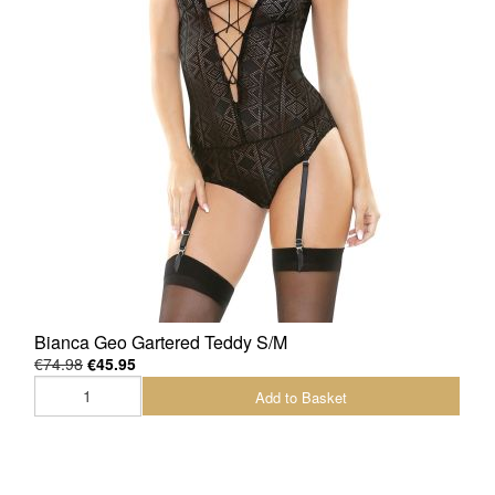
Bianca Geo Gartered Teddy S/M
€74.98
€45.95
Add to Basket