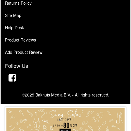
Returns Policy
Site Map
Help Desk
Product Reviews
Add Product Review
Follow Us
©2025 Bakhuis Media B.V. - All rights reserved.