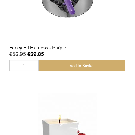
Fancy Fit Harness - Purple
€56.95
€29.85
Add to Basket