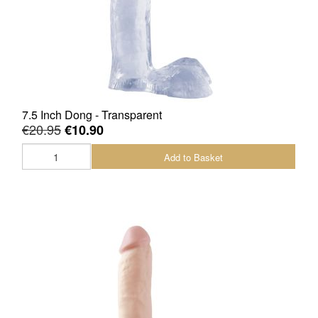
Sale Items
7.5 Inch Dong - Transparent
€20.95
€10.90
Add to Basket