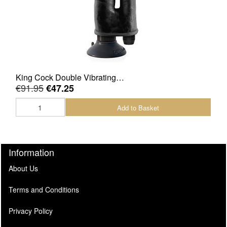
King Cock Double Vibrating…
€91.95
€47.25
Add to Basket
Information
About Us
Terms and Conditions
Privacy Policy