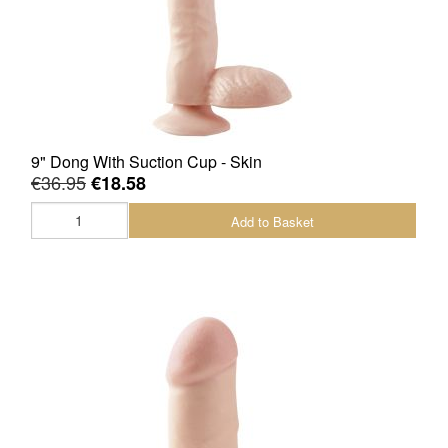
9" Dong With Suction Cup - Skin
€36.95
€18.58
Add to Basket