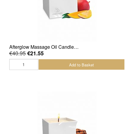
Afterglow Massage Oil Candle…
€40.95
€21.55
Add to Basket