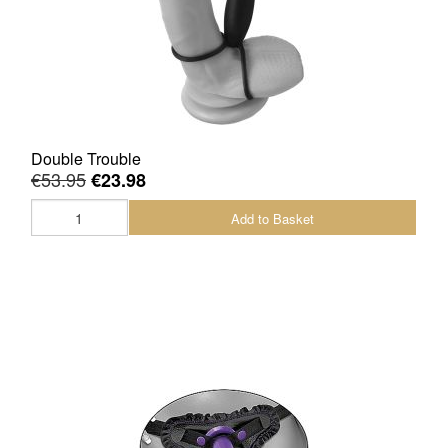
Double Trouble
€53.95
€23.98
Add to Basket