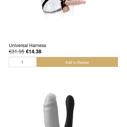
Universal Harness
€31.95
€14.38
Add to Basket