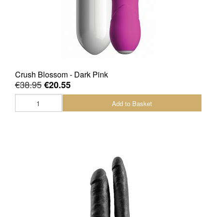
Crush Blossom - Dark Pink
€38.95
€20.55
Add to Basket