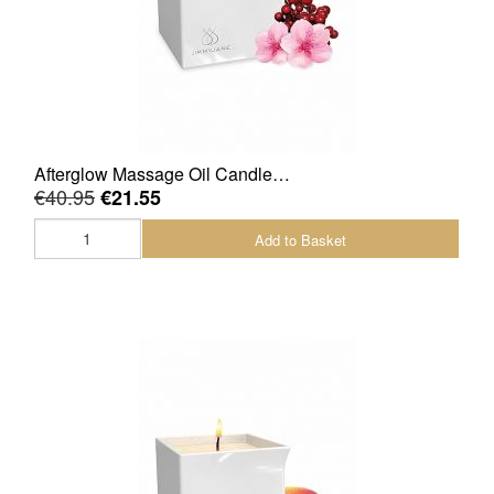
Afterglow Massage Oil Candle…
€40.95
€21.55
Add to Basket