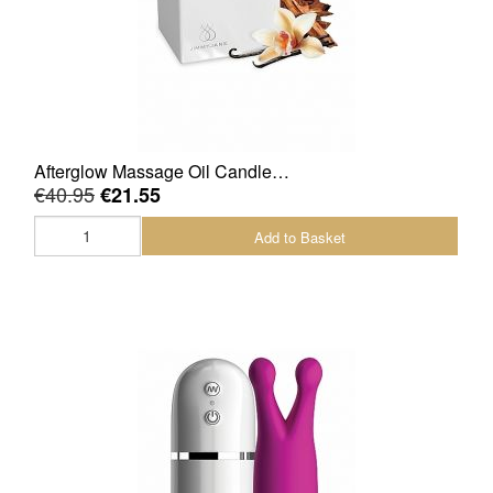
Afterglow Massage Oil Candle…
€40.95
€21.55
Add to Basket