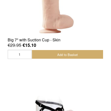
Big 7" with Suction Cup - Skin
€29.95
€15.10
Add to Basket