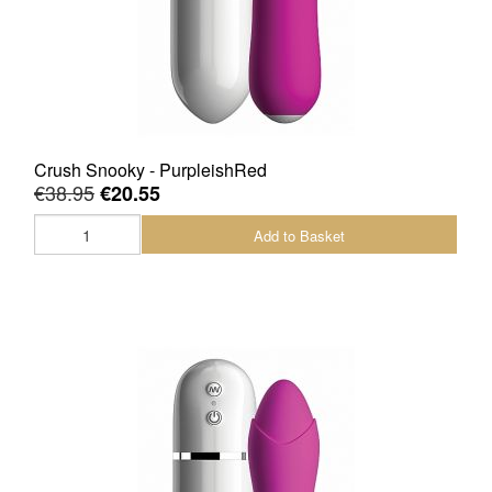
Crush Snooky - PurpleishRed
€38.95
€20.55
Add to Basket