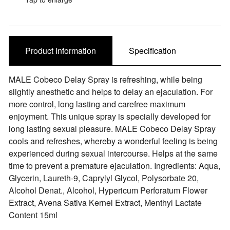
Sale Items
Product Information
Specification
MALE Cobeco Delay Spray is refreshing, while being
slightly anesthetic and helps to delay an ejaculation. For
more control, long lasting and carefree maximum
enjoyment. This unique spray is specially developed for
long lasting sexual pleasure. MALE Cobeco Delay Spray
cools and refreshes, whereby a wonderful feeling is being
experienced during sexual intercourse. Helps at the same
time to prevent a premature ejaculation. Ingredients: Aqua,
Glycerin, Laureth-9, Caprylyl Glycol, Polysorbate 20,
Alcohol Denat., Alcohol, Hypericum Perforatum Flower
Extract, Avena Sativa Kernel Extract, Menthyl Lactate
Content 15ml