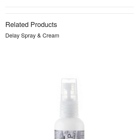
Related Products
Delay Spray & Cream