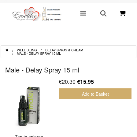
SHOP BY CATEGORY
WELL BEING
DELAY SPRAY & CREAM
Sex Toys
MALE - DELAY SPRAY 15 ML
Toys For Him
Male - Delay Spray 15 ml
€20.30
€15.95
Lingerie
Add to Basket
Fetish
Well Being
Gifts & Gimmicks
Tap to enlarge