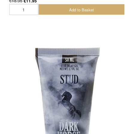
€18.95
€11.95
Add to Basket