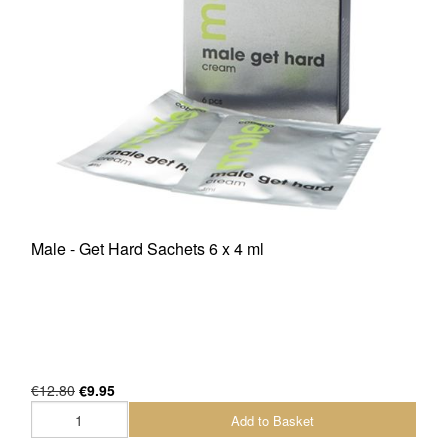
Male - Get Hard Sachets 6 x 4 ml
€12.80
€9.95
Add to Basket