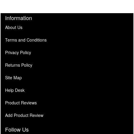
Information
About Us
Terms and Conditions
Privacy Policy
Returns Policy
Site Map
Help Desk
Product Reviews
Add Product Review
Follow Us