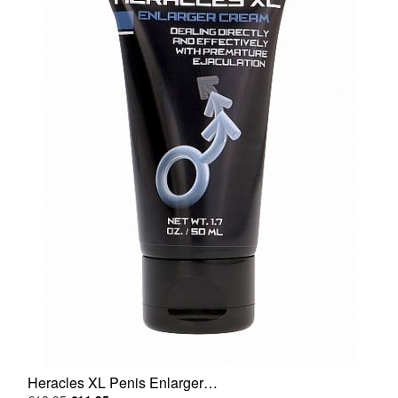
Heracles XL Penis Enlarger…