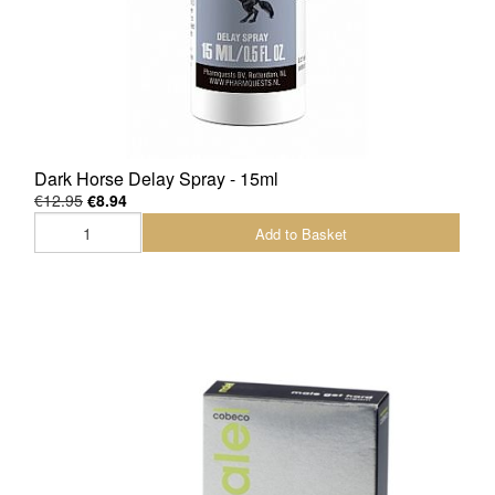
Dark Horse Delay Spray - 15ml
€12.95
€8.94
Add to Basket