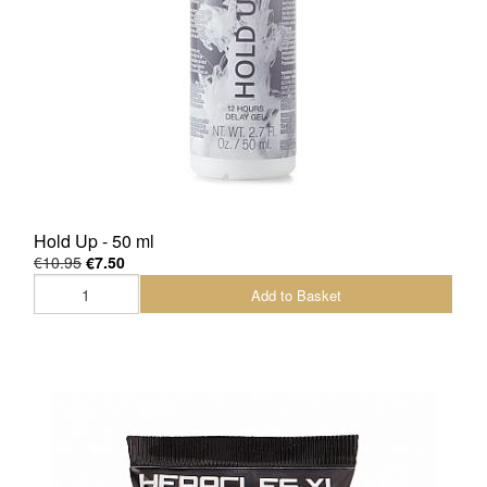
Hold Up - 50 ml
€10.95
€7.50
Add to Basket