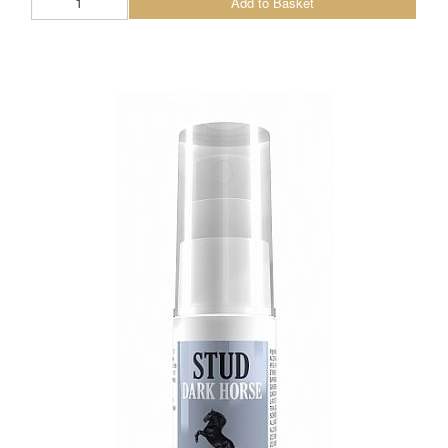
Add to Basket