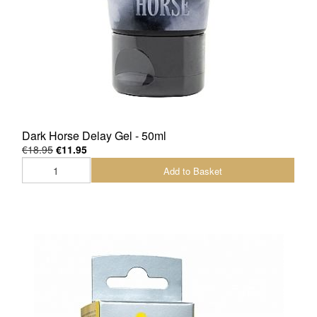
Dark Horse Delay Gel - 50ml
€18.95
€11.95
Add to Basket