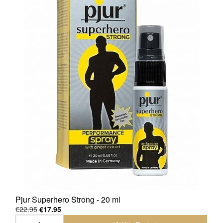
Pjur Superhero Strong - 20 ml
€22.95
€17.95