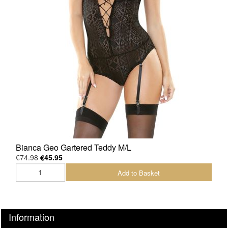
Bianca Geo Gartered Teddy M/L
€74.98
€45.95
Add to Basket
Information