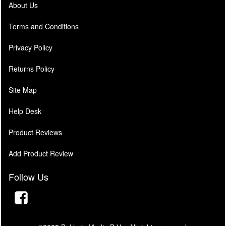
About Us
Terms and Conditions
Privacy Policy
Returns Policy
Site Map
Help Desk
Product Reviews
Add Product Review
Follow Us