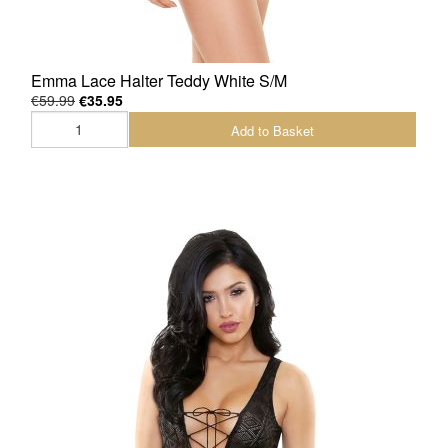
Emma Lace Halter Teddy White S/M
€59.99
€35.95
Add to Basket