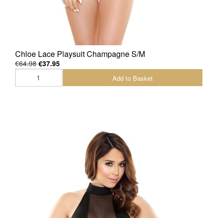
Chloe Lace Playsuit Champagne S/M
€64.98
€37.95
Add to Basket