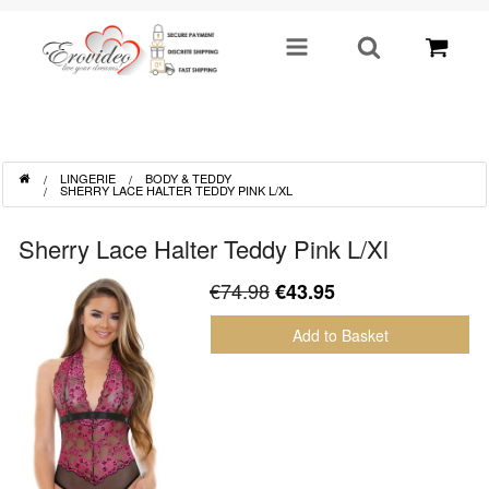
SHOP BY CATEGORY
LINGERIE
BODY & TEDDY
Sex Toys
SHERRY LACE HALTER TEDDY PINK L/XL
Toys For Him
Sherry Lace Halter Teddy Pink L/Xl
€74.98
€43.95
Lingerie
Add to Basket
Fetish
Well Being
Gifts & Gimmicks