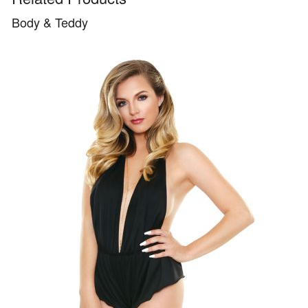
Body & Teddy