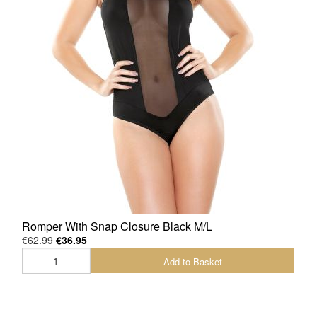
Romper With Snap Closure Black M/L
€62.99
€36.95
Add to Basket