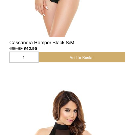
Cassandra Romper Black S/M
€69.98
€42.95
Add to Basket