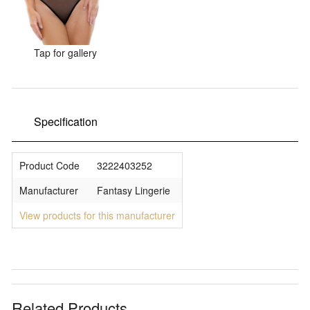
Sale Items
Tap for gallery
Specification
Product Code
3222403252
Manufacturer
Fantasy Lingerie
View products for this manufacturer
Related Products