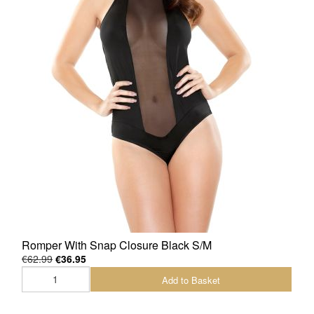
Romper With Snap Closure Black S/M
€62.99
€36.95
Add to Basket